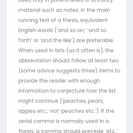
material such as notes; in the main
running text of a thesis, equivalent
English words (‘and so on,’ ‘and so
forth’ or ‘and the like’) are preferable.
When used in lists (as it often is), the
abbreviation should follow at least two
(some advice suggests three) items to
provide the reader with enough
information to conjecture how the list
might continue (‘peaches, pears,
apples etc.,’ not ‘peaches etc.’). If the
serial comma is normally used in a
thesis, a comma should precede ‘etc.,’