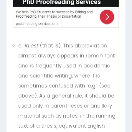
e.:
id est
(that is). This abbreviation
almost always appears in roman font
and is frequently used in academic
and scientific writing, where it is
sometimes confused with ‘e.g.’ (see
above). As a general rule, it should be
used only in parentheses or ancillary
material such as notes; in the running
text of a thesis, equivalent English