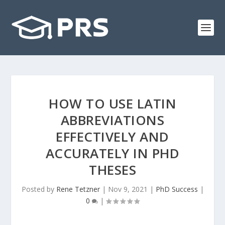
HOW TO USE LATIN
ABBREVIATIONS
EFFECTIVELY AND
ACCURATELY IN PHD
THESES
Posted by
Rene Tetzner
|
Nov 9, 2021
|
PhD Success
|
0
|