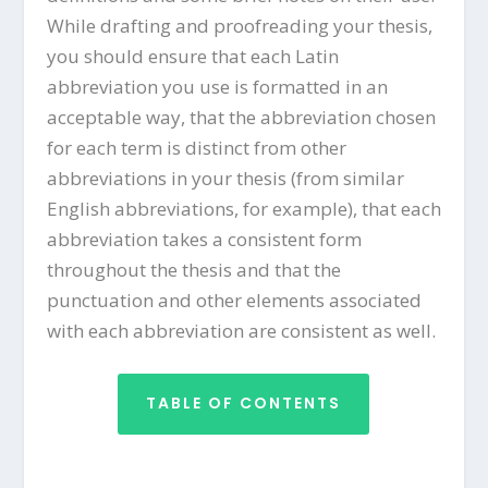
While drafting and proofreading your thesis,
you should ensure that each Latin
abbreviation you use is formatted in an
acceptable way, that the abbreviation chosen
for each term is distinct from other
abbreviations in your thesis (from similar
English abbreviations, for example), that each
abbreviation takes a consistent form
throughout the thesis and that the
punctuation and other elements associated
with each abbreviation are consistent as well.
TABLE OF CONTENTS