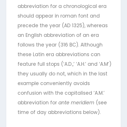
abbreviation for a chronological era
should appear in roman font and
precede the year (AD 1325), whereas
an English abbreviation of an era
follows the year (316 BC). Although
these Latin era abbreviations can
feature full stops (‘A.D.,’ ‘A.H.’ and ‘A.M’)
they usually do not, which in the last
example conveniently avoids
confusion with the capitalised ‘A.M.’
abbreviation for
ante meridiem
(see
time of day abbreviations below).