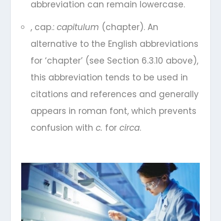
abbreviation can remain lowercase.
, cap.:
capitulum
(chapter). An
alternative to the English abbreviations
for ‘chapter’ (see Section 6.3.10 above),
this abbreviation tends to be used in
citations and references and generally
appears in roman font, which prevents
confusion with
c.
for
circa
.