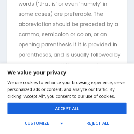
words (‘that is’ or even ‘namely’ in
some cases) are preferable. The
abbreviation should be preceded by a
comma, semicolon or colon, or an
opening parenthesis if it is provided in
parentheses, and is usually followed by
a comma as well. It can remain
We value your privacy
lowercase at the beginning of a note.
We use cookies to enhance your browsing experience, serve
,
inf.
:
infra
(below). Appearing in either
personalized ads or content, and analyze our traffic. By
clicking "Accept All", you consent to our use of cookies.
roman or italic font, this abbreviation is
ACCEPT ALL
used primarily for (parenthetical) cross
references, as is the full word in some
CUSTOMIZE
REJECT ALL
instances, but it is usually best to