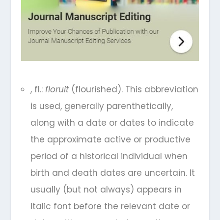
, fl.:
floruit
(flourished). This abbreviation
is used, generally parenthetically,
along with a date or dates to indicate
the approximate active or productive
period of a historical individual when
birth and death dates are uncertain. It
usually (but not always) appears in
italic font before the relevant date or