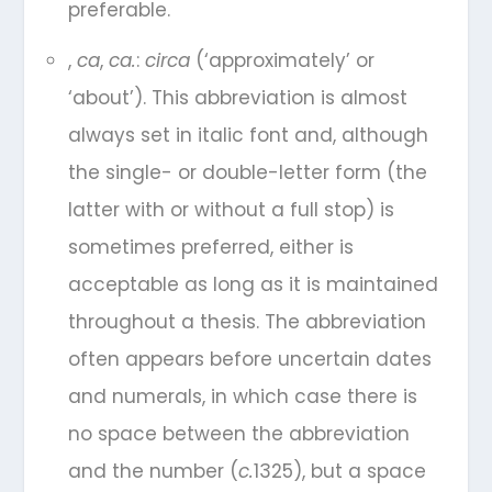
preferable.
,
ca
,
ca.
:
circa
(‘approximately’ or
‘about’). This abbreviation is almost
always set in italic font and, although
the single- or double-letter form (the
latter with or without a full stop) is
sometimes preferred, either is
acceptable as long as it is maintained
throughout a thesis. The abbreviation
often appears before uncertain dates
and numerals, in which case there is
no space between the abbreviation
and the number (
c.
1325), but a space