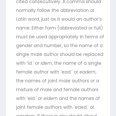
cited consecutively. A comma should
normally follow the abbreviation or
Latin word, just as it would an author’s
name. Either form (abbreviated or full)
must be used appropriately in terms of
gender and number, so the name of a
single male author should be replaced
with ‘id.’ or
idem
, the name of a single
female author with ‘ead.’ or
eadem
,
the names of joint male authors or a
mixture of male and female authors
with ‘eid.’ or
eidem
and the names of
joint female authors with ‘eaed.’ or