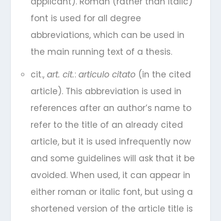
applicant). Roman (rather than italic)
font is used for all degree
abbreviations, which can be used in
the main running text of a thesis.
cit.,
art. cit.
:
articulo citato
(in the cited
article). This abbreviation is used in
references after an author’s name to
refer to the title of an already cited
article, but it is used infrequently now
and some guidelines will ask that it be
avoided. When used, it can appear in
either roman or italic font, but using a
shortened version of the article title is