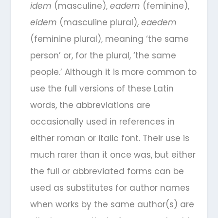
idem
(masculine),
eadem
(feminine),
eidem
(masculine plural),
eaedem
(feminine plural), meaning ‘the same
person’ or, for the plural, ‘the same
people.’ Although it is more common to
use the full versions of these Latin
words, the abbreviations are
occasionally used in references in
either roman or italic font. Their use is
much rarer than it once was, but either
the full or abbreviated forms can be
used as substitutes for author names
when works by the same author(s) are