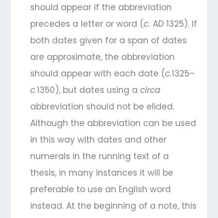
should appear if the abbreviation
precedes a letter or word (
c.
AD 1325). If
both dates given for a span of dates
are approximate, the abbreviation
should appear with each date (
c.
1325–
c.
1350), but dates using a
circa
abbreviation should not be elided.
Although the abbreviation can be used
in this way with dates and other
numerals in the running text of a
thesis, in many instances it will be
preferable to use an English word
instead. At the beginning of a note, this