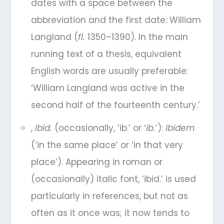
dates with a space between the
abbreviation and the first date: William
Langland (
fl.
1350–1390). In the main
running text of a thesis, equivalent
English words are usually preferable:
‘William Langland was active in the
second half of the fourteenth century.’
,
ibid.
(occasionally, ‘ib.’ or ‘
ib.
’):
ibidem
(‘in the same place’ or ‘in that very
place’). Appearing in roman or
(occasionally) italic font, ‘ibid.’ is used
particularly in references, but not as
often as it once was; it now tends to