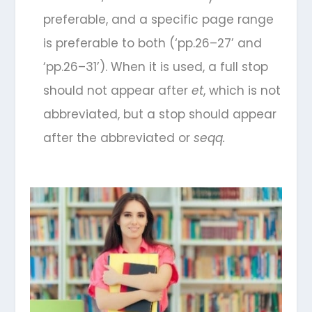
preferable, and a specific page range
is preferable to both (‘pp.26–27’ and
‘pp.26–31’). When it is used, a full stop
should not appear after
et
, which is not
abbreviated, but a stop should appear
after the abbreviated
or
seqq.