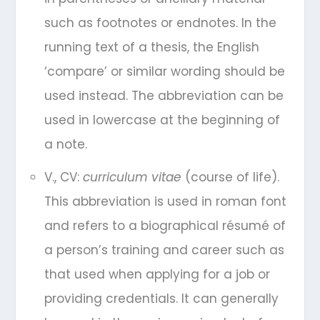
such as footnotes or endnotes. In the
running text of a thesis, the English
‘compare’ or similar wording should be
used instead. The abbreviation can be
used in lowercase at the beginning of
a note.
V., CV:
curriculum vitae
(course of life).
This abbreviation is used in roman font
and refers to a biographical résumé of
a person’s training and career such as
that used when applying for a job or
providing credentials. It can generally