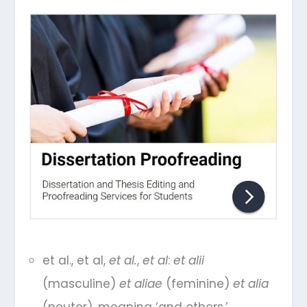
et al., et al,
et al.
,
et al
:
et alii
(masculine)
et aliae
(feminine)
et alia