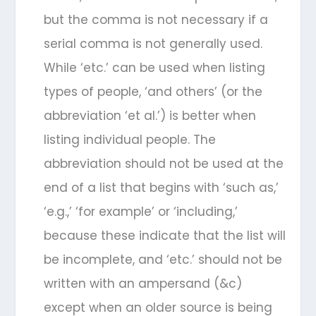
but the comma is not necessary if a
serial comma is not generally used.
While ‘etc.’ can be used when listing
types of people, ‘and others’ (or the
abbreviation ‘et al.’) is better when
listing individual people. The
abbreviation should not be used at the
end of a list that begins with ‘such as,’
‘e.g.,’ ‘for example’ or ‘including,’
because these indicate that the list will
be incomplete, and ‘etc.’ should not be
written with an ampersand (&c)
except when an older source is being