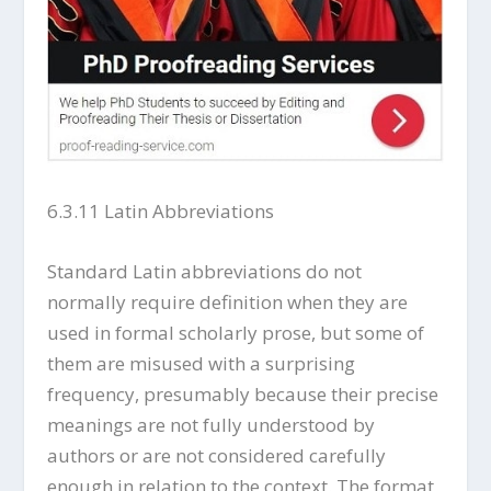
6.3.11 Latin Abbreviations
Standard Latin abbreviations do not
normally require definition when they are
used in formal scholarly prose, but some of
them are misused with a surprising
frequency, presumably because their precise
meanings are not fully understood by
authors or are not considered carefully
enough in relation to the context. The format