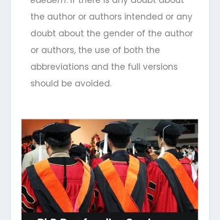
eaedem
. If there is any doubt about
the author or authors intended or any
doubt about the gender of the author
or authors, the use of both the
abbreviations and the full versions
should be avoided.