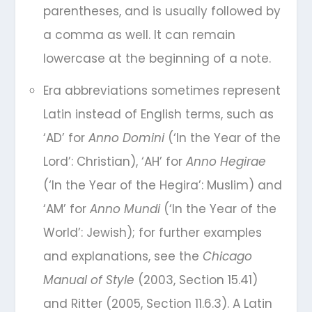
parentheses, and is usually followed by
a comma as well. It can remain
lowercase at the beginning of a note.
Era abbreviations sometimes represent
Latin instead of English terms, such as
‘AD’ for
Anno Domini
(‘In the Year of the
Lord’: Christian), ‘AH’ for
Anno Hegirae
(‘In the Year of the Hegira’: Muslim) and
‘AM’ for
Anno Mundi
(‘In the Year of the
World’: Jewish); for further examples
and explanations, see the
Chicago
Manual of Style
(2003, Section 15.41)
and Ritter (2005, Section 11.6.3). A Latin