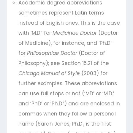
Academic degree abbreviations
sometimes represent Latin terms
instead of English ones. This is the case
with ‘M.D.’ for
Medicinae Doctor
(Doctor
of Medicine), for instance, and ‘Ph.D.’
for
Philosophiae Doctor
(Doctor of
Philosophy); see Section 15.21 of the
Chicago Manual of Style
(2003) for
further examples. These abbreviations
can use full stops or not (‘MD’ or ‘M.D.’
and ‘PhD’ or ‘Ph.D.’) and are enclosed in
commas when they follow a personal
name (Sarah Jones, Ph.D., is the first