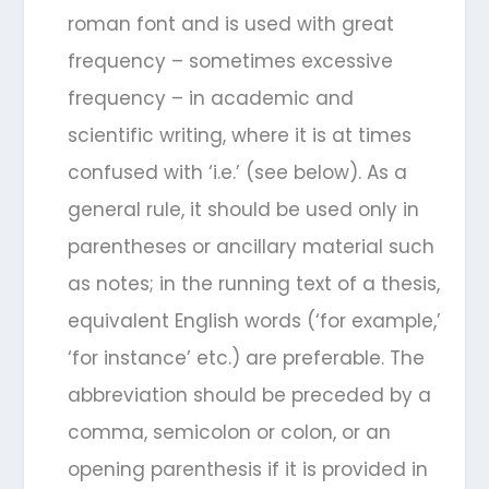
roman font and is used with great
frequency – sometimes excessive
frequency – in academic and
scientific writing, where it is at times
confused with ‘i.e.’ (see below). As a
general rule, it should be used only in
parentheses or ancillary material such
as notes; in the running text of a thesis,
equivalent English words (‘for example,’
‘for instance’ etc.) are preferable. The
abbreviation should be preceded by a
comma, semicolon or colon, or an
opening parenthesis if it is provided in