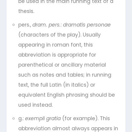
be used in the main running text of a
thesis.
pers.,
dram. pers.
:
dramatis personae
(characters of the play). Usually
appearing in roman font, this
abbreviation is appropriate for
parenthetical or ancillary material
such as notes and tables; in running
text, the full Latin (in italics) or
equivalent English phrasing should be
used instead.
g.:
exempli gratia
(for example). This
abbreviation almost always appears in