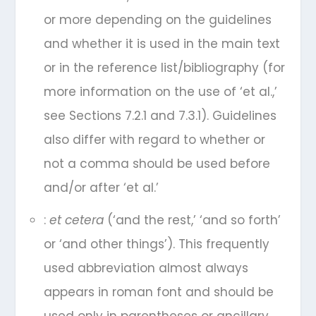
or more depending on the guidelines
and whether it is used in the main text
or in the reference list/bibliography (for
more information on the use of ‘et al.,’
see Sections 7.2.1 and 7.3.1). Guidelines
also differ with regard to whether or
not a comma should be used before
and/or after ‘et al.’
:
et cetera
(‘and the rest,’ ‘and so forth’
or ‘and other things’). This frequently
used abbreviation almost always
appears in roman font and should be
used only in parentheses or ancillary