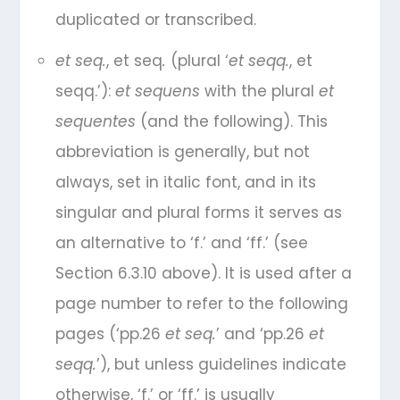
duplicated or transcribed.
et seq.
, et seq
.
(plural ‘
et seqq.
, et
seqq.’):
et sequens
with the plural
et
sequentes
(and the following). This
abbreviation is generally, but not
always, set in italic font, and in its
singular and plural forms it serves as
an alternative to ‘f.’ and ‘ff.’ (see
Section 6.3.10 above). It is used after a
page number to refer to the following
pages (‘pp.26
et seq.
’ and ‘pp.26
et
seqq.
’), but unless guidelines indicate
otherwise, ‘f.’ or ‘ff.’ is usually