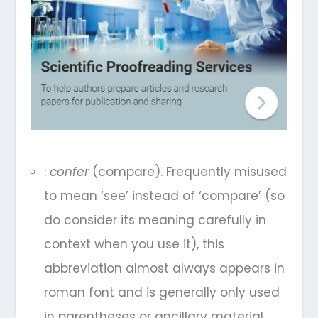
:
confer
(compare). Frequently misused
to mean ‘see’ instead of ‘compare’ (so
do consider its meaning carefully in
context when you use it), this
abbreviation almost always appears in
roman font and is generally only used
in parentheses or ancillary material