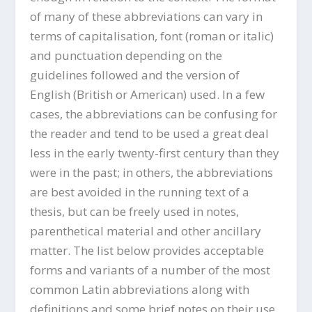
of many of these abbreviations can vary in
terms of capitalisation, font (roman or italic)
and punctuation depending on the
guidelines followed and the version of
English (British or American) used. In a few
cases, the abbreviations can be confusing for
the reader and tend to be used a great deal
less in the early twenty-first century than they
were in the past; in others, the abbreviations
are best avoided in the running text of a
thesis, but can be freely used in notes,
parenthetical material and other ancillary
matter. The list below provides acceptable
forms and variants of a number of the most
common Latin abbreviations along with
definitions and some brief notes on their use.