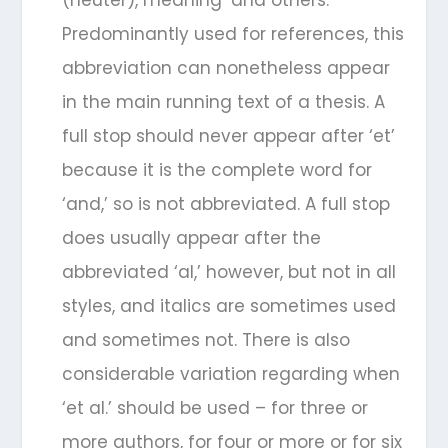
(neuter), meaning ‘and others.’
Predominantly used for references, this
abbreviation can nonetheless appear
in the main running text of a thesis. A
full stop should never appear after ‘et’
because it is the complete word for
‘and,’ so is not abbreviated. A full stop
does usually appear after the
abbreviated ‘al,’ however, but not in all
styles, and italics are sometimes used
and sometimes not. There is also
considerable variation regarding when
‘et al.’ should be used – for three or
more authors, for four or more or for six