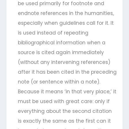
be used primarily for footnote and
endnote references in the humanities,
especially when guidelines call for it. It
is used instead of repeating
bibliographical information when a
source is cited again immediately
(without any intervening references)
after it has been cited in the preceding
note (or sentence within a note).
Because it means ‘in that very place,’ it
must be used with great care: only if
everything about the second citation
is exactly the same as the first can it