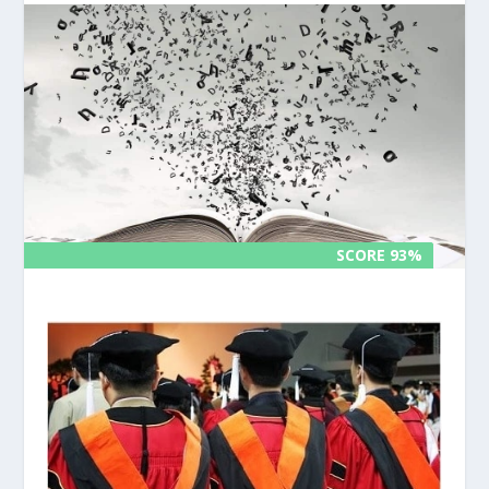
SCORE 93%
SCORE 93%