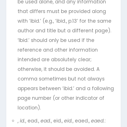
be used alone, and any information
that differs must be provided along
with ‘ibid.’ (e.g., ‘ibid., p.13’ for the same
author and title but a different page).
‘Ibid.’ should only be used if the
reference and other information
intended are absolutely clear;
otherwise, it should be avoided. A
comma sometimes but not always
appears between ‘ibid.’ and a following
page number (or other indicator of
location).
,
id.
, ead.,
ead.
, eid.,
eid.
, eaed.,
eaed.
: