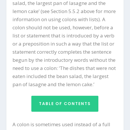
salad, the largest pan of lasagne and the
lemon cake’ (see Section 5.5.2 above for more
information on using colons with lists). A
colon should not be used, however, before a
list or statement that is introduced by a verb
or a preposition in such a way that the list or
statement correctly completes the sentence
begun by the introductory words without the
need to use a colon: ‘The dishes that were not
eaten included the bean salad, the largest
pan of lasagne and the lemon cake.’
TABLE OF CONTENTS
A colon is sometimes used instead of a full