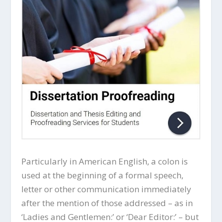
Particularly in American English, a colon is
used at the beginning of a formal speech,
letter or other communication immediately
after the mention of those addressed – as in
‘Ladies and Gentlemen:’ or ‘Dear Editor:’ – but