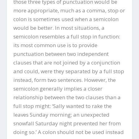
those three types of punctuation would be
more appropriate, much as a comma, stop or
colon is sometimes used when a semicolon
would be better. In most situations, a
semicolon resembles a full stop in function:
its most common use is to provide
punctuation between two independent
clauses that are not joined by a conjunction
and could, were they separated by a full stop
instead, form two sentences. However, the
semicolon generally implies a closer
relationship between the two clauses than a
full stop might: ‘Sally wanted to rake the
leaves Sunday morning; an unexpected
snowfall Saturday night prevented her from
doing so.’ A colon should not be used instead