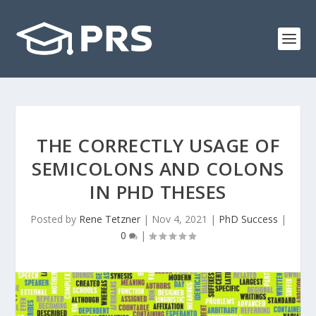
THE CORRECTLY USAGE OF
SEMICOLONS AND COLONS
IN PHD THESES
Posted by
Rene Tetzner
|
Nov 4, 2021
|
PhD Success
|
0
|