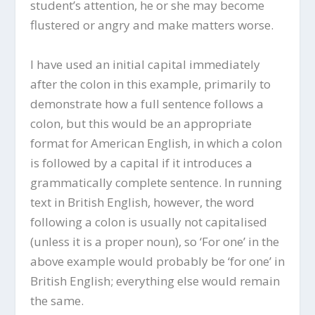
student’s attention, he or she may become
flustered or angry and make matters worse.
I have used an initial capital immediately
after the colon in this example, primarily to
demonstrate how a full sentence follows a
colon, but this would be an appropriate
format for American English, in which a colon
is followed by a capital if it introduces a
grammatically complete sentence. In running
text in British English, however, the word
following a colon is usually not capitalised
(unless it is a proper noun), so ‘For one’ in the
above example would probably be ‘for one’ in
British English; everything else would remain
the same.