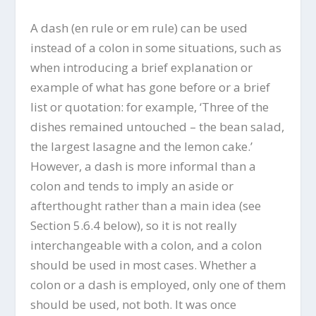
A dash (en rule or em rule) can be used
instead of a colon in some situations, such as
when introducing a brief explanation or
example of what has gone before or a brief
list or quotation: for example, ‘Three of the
dishes remained untouched – the bean salad,
the largest lasagne and the lemon cake.’
However, a dash is more informal than a
colon and tends to imply an aside or
afterthought rather than a main idea (see
Section 5.6.4 below), so it is not really
interchangeable with a colon, and a colon
should be used in most cases. Whether a
colon or a dash is employed, only one of them
should be used, not both. It was once