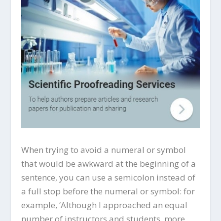
When trying to avoid a numeral or symbol
that would be awkward at the beginning of a
sentence, you can use a semicolon instead of
a full stop before the numeral or symbol: for
example, ‘Although I approached an equal
number of instructors and students, more