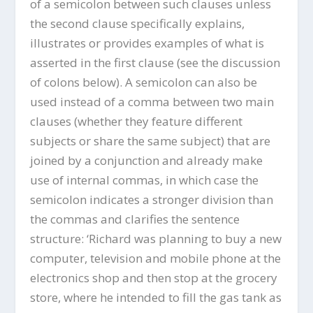
of a semicolon between such clauses unless
the second clause specifically explains,
illustrates or provides examples of what is
asserted in the first clause (see the discussion
of colons below). A semicolon can also be
used instead of a comma between two main
clauses (whether they feature different
subjects or share the same subject) that are
joined by a conjunction and already make
use of internal commas, in which case the
semicolon indicates a stronger division than
the commas and clarifies the sentence
structure: ‘Richard was planning to buy a new
computer, television and mobile phone at the
electronics shop and then stop at the grocery
store, where he intended to fill the gas tank as