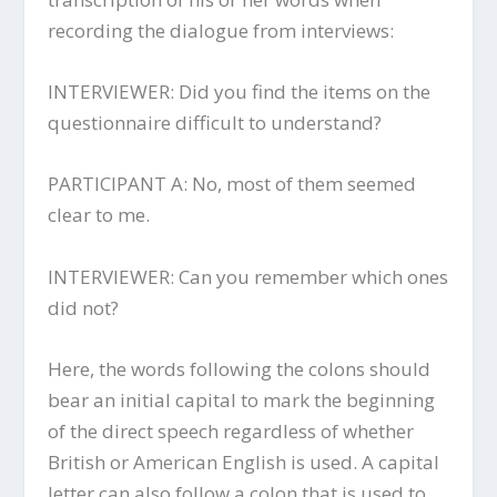
recording the dialogue from interviews:
INTERVIEWER: Did you find the items on the
questionnaire difficult to understand?
PARTICIPANT A: No, most of them seemed
clear to me.
INTERVIEWER: Can you remember which ones
did not?
Here, the words following the colons should
bear an initial capital to mark the beginning
of the direct speech regardless of whether
British or American English is used. A capital
letter can also follow a colon that is used to