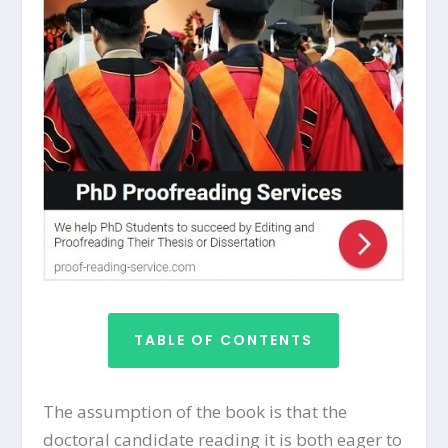
TABLE OF CONTENTS
The assumption of the book is that the
doctoral candidate reading it is both eager to