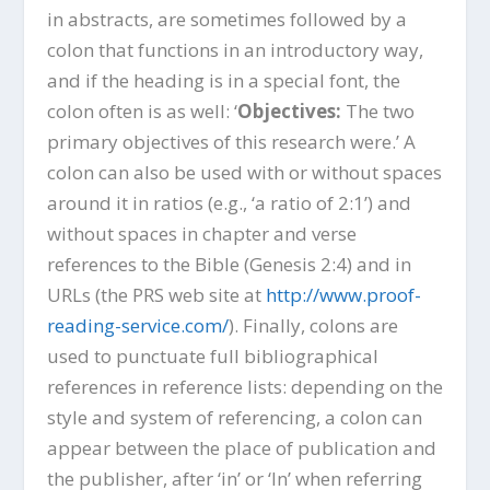
in abstracts, are sometimes followed by a
colon that functions in an introductory way,
and if the heading is in a special font, the
colon often is as well: ‘
Objectives:
The two
primary objectives of this research were.’ A
colon can also be used with or without spaces
around it in ratios (e.g., ‘a ratio of 2:1’) and
without spaces in chapter and verse
references to the Bible (Genesis 2:4) and in
URLs (the PRS web site at
http://www.proof-
reading-service.com/
). Finally, colons are
used to punctuate full bibliographical
references in reference lists: depending on the
style and system of referencing, a colon can
appear between the place of publication and
the publisher, after ‘in’ or ‘In’ when referring