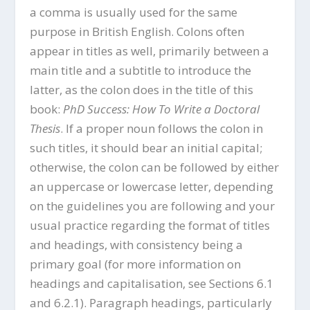
a comma is usually used for the same
purpose in British English. Colons often
appear in titles as well, primarily between a
main title and a subtitle to introduce the
latter, as the colon does in the title of this
book:
PhD Success: How To Write a Doctoral
Thesis
. If a proper noun follows the colon in
such titles, it should bear an initial capital;
otherwise, the colon can be followed by either
an uppercase or lowercase letter, depending
on the guidelines you are following and your
usual practice regarding the format of titles
and headings, with consistency being a
primary goal (for more information on
headings and capitalisation, see Sections 6.1
and 6.2.1). Paragraph headings, particularly