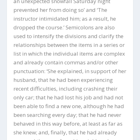
an unexpected snowfall Saturday night
prevented her from doing so’ and ‘The
instructor intimidated him; as a result, he
dropped the course.’ Semicolons are also
used to intensify the divisions and clarify the
relationships between the items in a series or
list in which the individual items are complex
and already contain commas and/or other
punctuation: ‘She explained, in support of her
husband, that he had been experiencing
recent difficulties, including crashing their
only car; that he had lost his job and had not
been able to find a new one, although he had
been searching every day; that he had never
behaved in this way before, at least as far as
she knew; and, finally, that he had already