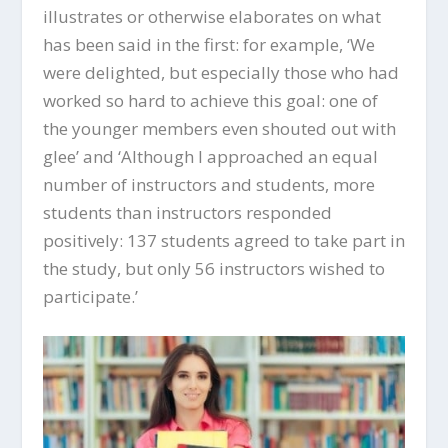
illustrates or otherwise elaborates on what
has been said in the first: for example, ‘We
were delighted, but especially those who had
worked so hard to achieve this goal: one of
the younger members even shouted out with
glee’ and ‘Although I approached an equal
number of instructors and students, more
students than instructors responded
positively: 137 students agreed to take part in
the study, but only 56 instructors wished to
participate.’