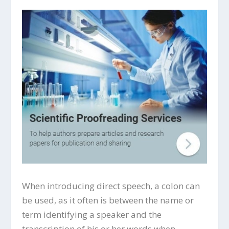
When introducing direct speech, a colon can
be used, as it often is between the name or
term identifying a speaker and the
transcription of his or her words when