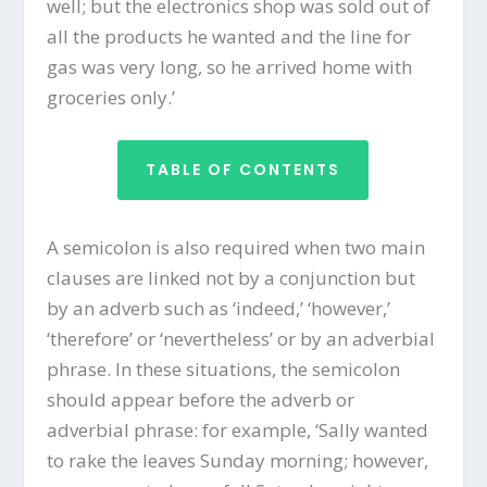
well; but the electronics shop was sold out of
all the products he wanted and the line for
gas was very long, so he arrived home with
groceries only.’
TABLE OF CONTENTS
A semicolon is also required when two main
clauses are linked not by a conjunction but
by an adverb such as ‘indeed,’ ‘however,’
‘therefore’ or ‘nevertheless’ or by an adverbial
phrase. In these situations, the semicolon
should appear before the adverb or
adverbial phrase: for example, ‘Sally wanted
to rake the leaves Sunday morning; however,