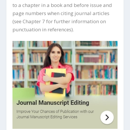
to a chapter in a book and before issue and
page numbers when citing journal articles
(see Chapter 7 for further information on
punctuation in references).