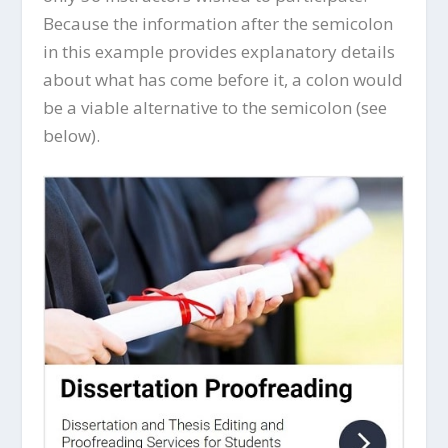
Because the information after the semicolon
in this example provides explanatory details
about what has come before it, a colon would
be a viable alternative to the semicolon (see
below).