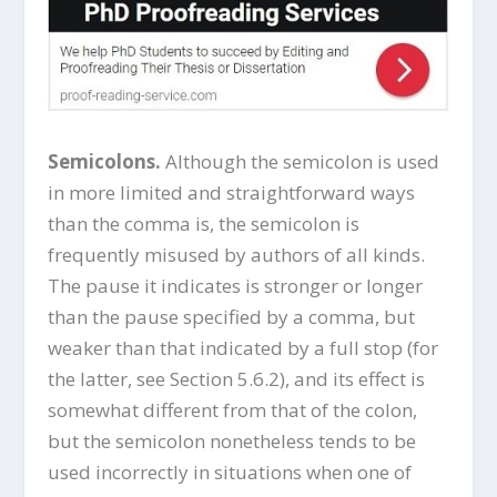
Semicolons.
Although the semicolon is used
in more limited and straightforward ways
than the comma is, the semicolon is
frequently misused by authors of all kinds.
The pause it indicates is stronger or longer
than the pause specified by a comma, but
weaker than that indicated by a full stop (for
the latter, see Section 5.6.2), and its effect is
somewhat different from that of the colon,
but the semicolon nonetheless tends to be
used incorrectly in situations when one of