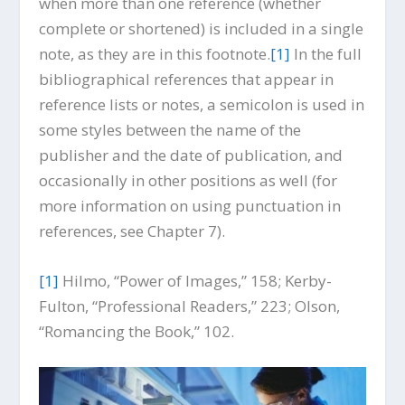
when more than one reference (whether
complete or shortened) is included in a single
note, as they are in this footnote.
[1]
In the full
bibliographical references that appear in
reference lists or notes, a semicolon is used in
some styles between the name of the
publisher and the date of publication, and
occasionally in other positions as well (for
more information on using punctuation in
references, see Chapter 7).
[1]
Hilmo, “Power of Images,” 158; Kerby-
Fulton, “Professional Readers,” 223; Olson,
“Romancing the Book,” 102.