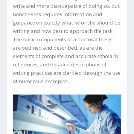
write and more than capable of doing so, but
nonetheless requires information and
guidance on exactly what he or she should be
writing and how best to approach the task.
The basic components of a doctoral thesis
are outlined and described, as are the
elements of complete and accurate scholarly
references, and detailed descriptions of
writing practices are clarified through the use
of numerous examples.