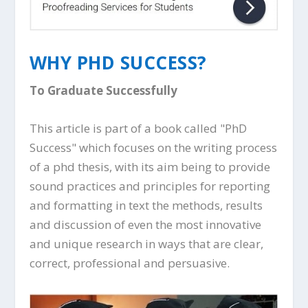
WHY PHD SUCCESS?
To Graduate Successfully
This article is part of a book called "PhD
Success" which focuses on the writing process
of a phd thesis, with its aim being to provide
sound practices and principles for reporting
and formatting in text the methods, results
and discussion of even the most innovative
and unique research in ways that are clear,
correct, professional and persuasive.