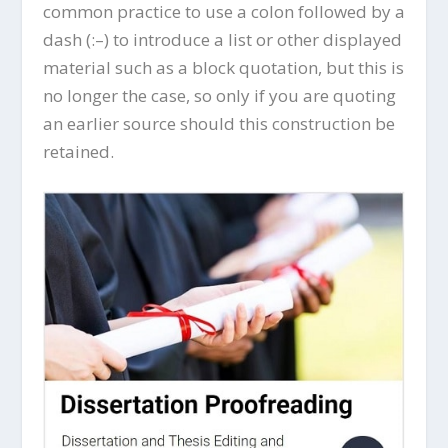
common practice to use a colon followed by a
dash (:–) to introduce a list or other displayed
material such as a block quotation, but this is
no longer the case, so only if you are quoting
an earlier source should this construction be
retained.