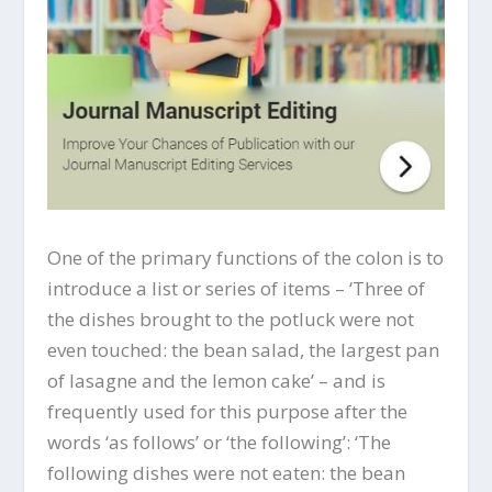
One of the primary functions of the colon is to
introduce a list or series of items – ‘Three of
the dishes brought to the potluck were not
even touched: the bean salad, the largest pan
of lasagne and the lemon cake’ – and is
frequently used for this purpose after the
words ‘as follows’ or ‘the following’: ‘The
following dishes were not eaten: the bean