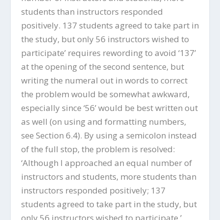
students than instructors responded
positively. 137 students agreed to take part in
the study, but only 56 instructors wished to
participate’ requires rewording to avoid ‘137’
at the opening of the second sentence, but
writing the numeral out in words to correct
the problem would be somewhat awkward,
especially since ‘56’ would be best written out
as well (on using and formatting numbers,
see Section 6.4). By using a semicolon instead
of the full stop, the problem is resolved:
‘Although I approached an equal number of
instructors and students, more students than
instructors responded positively; 137
students agreed to take part in the study, but
only 56 instructors wished to participate.’