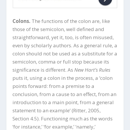
Colons.
The functions of the colon are, like
those of the semicolon, well defined and
straightforward, yet it, too, is often misused,
even by scholarly authors. As a general rule, a
colon should not be used as a substitute for a
semicolon, comma or full stop because its
significance is different. As
New Hart’s Rules
puts it, using a colon in the process, a ‘colon
points forward: from a premise to a
conclusion, from a cause to an effect, from an
introduction to a main point, from a general
statement to an example’ (Ritter, 2005,
Section 4.5). Functioning much as the words
‘for instance,’ ‘for example,’ ‘namely,’