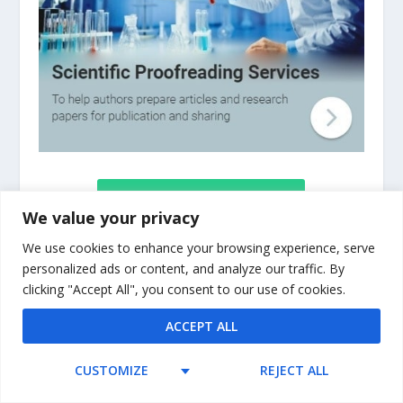
TABLE OF CONTENTS
We value your privacy
We use cookies to enhance your browsing experience, serve
The basic components of a doctoral thesis
personalized ads or content, and analyze our traffic. By
clicking "Accept All", you consent to our use of cookies.
are outlined and described, as are the
elements of complete and accurate scholarly
ACCEPT ALL
references, and detailed descriptions of
writing practices are clarified through the use
CUSTOMIZE
REJECT ALL
of numerous examples. PhD Success provides