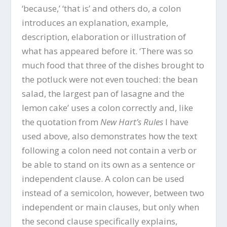
‘because,’ ‘that is’ and others do, a colon
introduces an explanation, example,
description, elaboration or illustration of
what has appeared before it. ‘There was so
much food that three of the dishes brought to
the potluck were not even touched: the bean
salad, the largest pan of lasagne and the
lemon cake’ uses a colon correctly and, like
the quotation from
New Hart’s Rules
I have
used above, also demonstrates how the text
following a colon need not contain a verb or
be able to stand on its own as a sentence or
independent clause. A colon can be used
instead of a semicolon, however, between two
independent or main clauses, but only when
the second clause specifically explains,