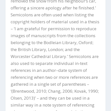
removed the snow from his neighbour’s car,
offering a sincere apology after he finished.’
Semicolons are often used when listing the
copyright holders of material used in a thesis
– ‘I am grateful for permission to reproduce
images of manuscripts from the collections
belonging to the Bodleian Library, Oxford;
the British Library, London; and the
Worcester Cathedral Library.’ Semicolons are
also used to separate individual in-text
references in an author–date system of
referencing when two or more references are
gathered in a single set of parentheses –
‘(Brentwood, 2010; Chang, 2006; Kovak, 1990;
Olsen, 2013)’ – and they can be used in a
similar way in a note system of referencing