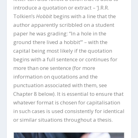
introduce a quotation or extract – ‘J.R.R.
Tolkien’s
Hobbit
begins with a line that the
author apparently scribbled on a student
paper he was grading: “In a hole in the
ground there lived a hobbit”’ – with the
capital being most likely if the quotation
begins with a full sentence or continues for
more than one sentence (for more
information on quotations and the
punctuation associated with them, see
Chapter 8 below). It is essential to ensure that
whatever format is chosen for capitalisation
in such cases is used consistently for identical
or similar situations throughout a thesis.