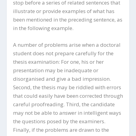
stop before a series of related sentences that
illustrate or provide examples of what has
been mentioned in the preceding sentence, as
in the following example.
A number of problems arise when a doctoral
student does not prepare carefully for the
thesis examination: For one, his or her
presentation may be inadequate or
disorganised and give a bad impression.
Second, the thesis may be riddled with errors
that could easily have been corrected through
careful proofreading. Third, the candidate
may not be able to answer in intelligent ways
the questions posed by the examiners.
Finally, if the problems are drawn to the