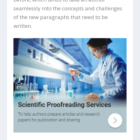
seamlessly into the concepts and challenges
of the new paragraphs that need to be
written.