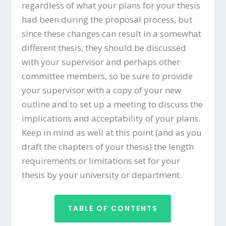
regardless of what your plans for your thesis
had been during the proposal process, but
since these changes can result in a somewhat
different thesis, they should be discussed
with your supervisor and perhaps other
committee members, so be sure to provide
your supervisor with a copy of your new
outline and to set up a meeting to discuss the
implications and acceptability of your plans.
Keep in mind as well at this point (and as you
draft the chapters of your thesis) the length
requirements or limitations set for your
thesis by your university or department.
TABLE OF CONTENTS