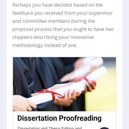
Perhaps you have decided based on the
feedback you received from your supervisor
and committee members during the
proposal process that you ought to have two
chapters describing your innovative
methodology instead of one.