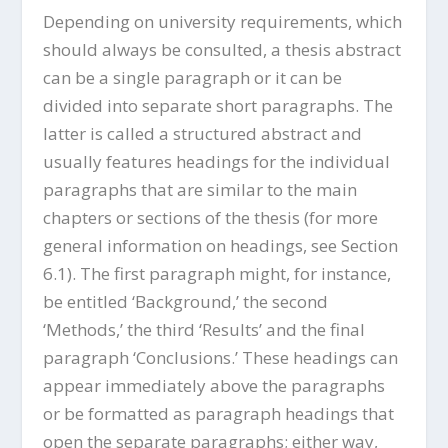
Depending on university requirements, which
should always be consulted, a thesis abstract
can be a single paragraph or it can be
divided into separate short paragraphs. The
latter is called a structured abstract and
usually features headings for the individual
paragraphs that are similar to the main
chapters or sections of the thesis (for more
general information on headings, see Section
6.1). The first paragraph might, for instance,
be entitled ‘Background,’ the second
‘Methods,’ the third ‘Results’ and the final
paragraph ‘Conclusions.’ These headings can
appear immediately above the paragraphs
or be formatted as paragraph headings that
open the separate paragraphs; either way,