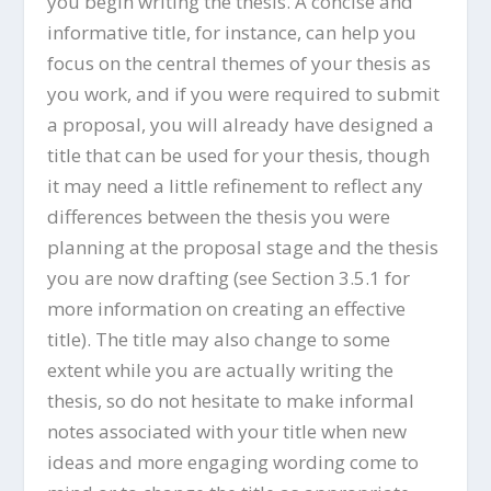
you begin writing the thesis. A concise and
informative title, for instance, can help you
focus on the central themes of your thesis as
you work, and if you were required to submit
a proposal, you will already have designed a
title that can be used for your thesis, though
it may need a little refinement to reflect any
differences between the thesis you were
planning at the proposal stage and the thesis
you are now drafting (see Section 3.5.1 for
more information on creating an effective
title). The title may also change to some
extent while you are actually writing the
thesis, so do not hesitate to make informal
notes associated with your title when new
ideas and more engaging wording come to