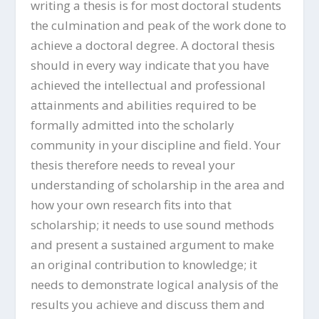
writing a thesis is for most doctoral students
the culmination and peak of the work done to
achieve a doctoral degree. A doctoral thesis
should in every way indicate that you have
achieved the intellectual and professional
attainments and abilities required to be
formally admitted into the scholarly
community in your discipline and field. Your
thesis therefore needs to reveal your
understanding of scholarship in the area and
how your own research fits into that
scholarship; it needs to use sound methods
and present a sustained argument to make
an original contribution to knowledge; it
needs to demonstrate logical analysis of the
results you achieve and discuss them and