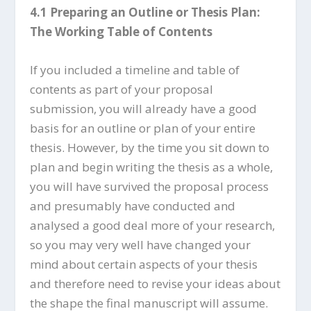
4.1 Preparing an Outline or Thesis Plan:
The Working Table of Contents
If you included a timeline and table of
contents as part of your proposal
submission, you will already have a good
basis for an outline or plan of your entire
thesis. However, by the time you sit down to
plan and begin writing the thesis as a whole,
you will have survived the proposal process
and presumably have conducted and
analysed a good deal more of your research,
so you may very well have changed your
mind about certain aspects of your thesis
and therefore need to revise your ideas about
the shape the final manuscript will assume.