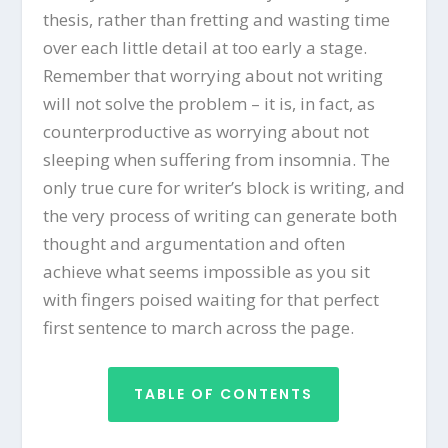
thesis, rather than fretting and wasting time
over each little detail at too early a stage.
Remember that worrying about not writing
will not solve the problem – it is, in fact, as
counterproductive as worrying about not
sleeping when suffering from insomnia. The
only true cure for writer’s block is writing, and
the very process of writing can generate both
thought and argumentation and often
achieve what seems impossible as you sit
with fingers poised waiting for that perfect
first sentence to march across the page.
TABLE OF CONTENTS