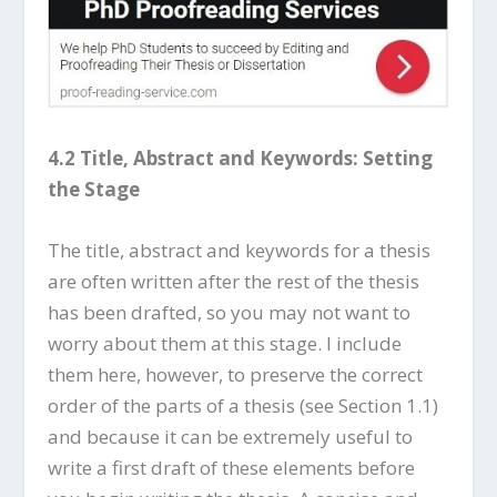
4.2 Title, Abstract and Keywords: Setting
the Stage
The title, abstract and keywords for a thesis
are often written after the rest of the thesis
has been drafted, so you may not want to
worry about them at this stage. I include
them here, however, to preserve the correct
order of the parts of a thesis (see Section 1.1)
and because it can be extremely useful to
write a first draft of these elements before