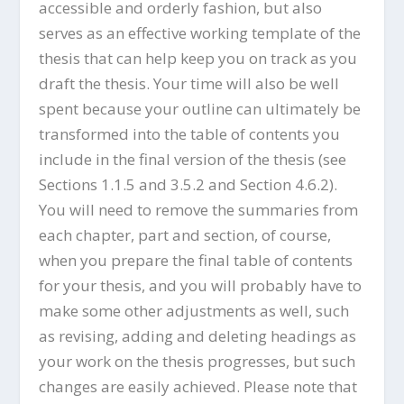
accessible and orderly fashion, but also
serves as an effective working template of the
thesis that can help keep you on track as you
draft the thesis. Your time will also be well
spent because your outline can ultimately be
transformed into the table of contents you
include in the final version of the thesis (see
Sections 1.1.5 and 3.5.2 and Section 4.6.2).
You will need to remove the summaries from
each chapter, part and section, of course,
when you prepare the final table of contents
for your thesis, and you will probably have to
make some other adjustments as well, such
as revising, adding and deleting headings as
your work on the thesis progresses, but such
changes are easily achieved. Please note that