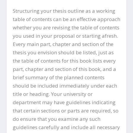
Structuring your thesis outline as a working
table of contents can be an effective approach
whether you are revising the table of contents
you used in your proposal or starting afresh.
Every main part, chapter and section of the
thesis you envision should be listed, just as
the table of contents for this book lists every
part, chapter and section of this book, and a
brief summary of the planned contents
should be included immediately under each
title or heading. Your university or
department may have guidelines indicating
that certain sections or parts are required, so
do ensure that you examine any such
guidelines carefully and include all necessary