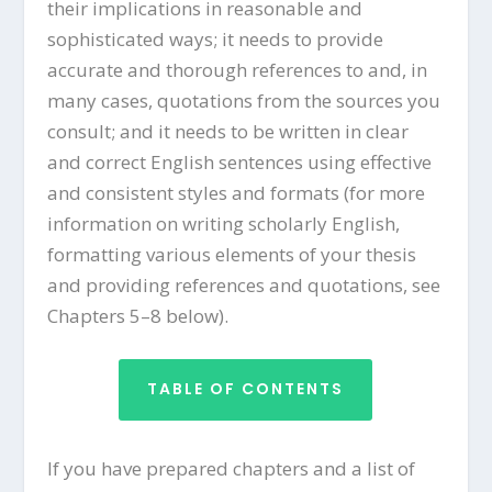
their implications in reasonable and
sophisticated ways; it needs to provide
accurate and thorough references to and, in
many cases, quotations from the sources you
consult; and it needs to be written in clear
and correct English sentences using effective
and consistent styles and formats (for more
information on writing scholarly English,
formatting various elements of your thesis
and providing references and quotations, see
Chapters 5–8 below).
TABLE OF CONTENTS
If you have prepared chapters and a list of