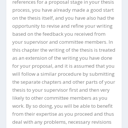
references for a proposal stage in your thesis
process, you have already made a good start
on the thesis itself, and you have also had the
opportunity to revise and refine your writing
based on the feedback you received from
your supervisor and committee members. In
this chapter the writing of the thesis is treated
as an extension of the writing you have done
for your proposal, and it is assumed that you
will follow a similar procedure by submitting
the separate chapters and other parts of your
thesis to your supervisor first and then very
likely to other committee members as you
work. By so doing, you will be able to benefit
from their expertise as you proceed and thus
deal with any problems, necessary revisions