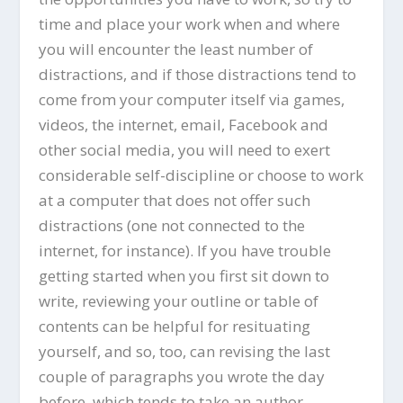
time and place your work when and where
you will encounter the least number of
distractions, and if those distractions tend to
come from your computer itself via games,
videos, the internet, email, Facebook and
other social media, you will need to exert
considerable self-discipline or choose to work
at a computer that does not offer such
distractions (one not connected to the
internet, for instance). If you have trouble
getting started when you first sit down to
write, reviewing your outline or table of
contents can be helpful for resituating
yourself, and so, too, can revising the last
couple of paragraphs you wrote the day
before, which tends to take an author