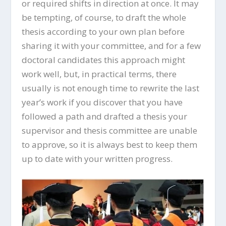
or required shifts in direction at once. It may
be tempting, of course, to draft the whole
thesis according to your own plan before
sharing it with your committee, and for a few
doctoral candidates this approach might
work well, but, in practical terms, there
usually is not enough time to rewrite the last
year’s work if you discover that you have
followed a path and drafted a thesis your
supervisor and thesis committee are unable
to approve, so it is always best to keep them
up to date with your written progress.