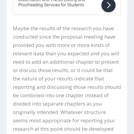
Maybe the results of the research you have
conducted since the proposal meeting have
provided you with more or more kinds of
relevant data than you expected and you will
need to add an additional chapter to present
or discuss those results, or it could be that
the nature of your results indicate that
reporting and discussing those results should
be combined into one chapter instead of
divided into separate chapters as you
originally intended. Whatever structure
seems most appropriate for reporting your
research at this point should be developed