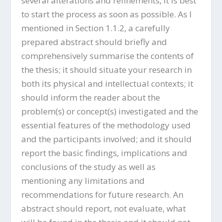
several alterations and refinements, it is best
to start the process as soon as possible. As I
mentioned in Section 1.1.2, a carefully
prepared abstract should briefly and
comprehensively summarise the contents of
the thesis; it should situate your research in
both its physical and intellectual contexts; it
should inform the reader about the
problem(s) or concept(s) investigated and the
essential features of the methodology used
and the participants involved; and it should
report the basic findings, implications and
conclusions of the study as well as
mentioning any limitations and
recommendations for future research. An
abstract should report, not evaluate, what