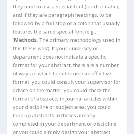
they tend to use a special font (bold or italic),
and if they are paragraph headings, to be
followed by a full stop or a colon that usually
features the same special font (e.g.,
‘
Methods.
The primary methodology used in
this thesis was’). If your university or
department does not indicate a specific
format for your abstract, there are a number
of ways in which to determine an effective
format: you could consult your supervisor for
advice on the matter; you could check the
format of abstracts in journal articles within
your discipline or subject area; you could
look up abstracts in theses already
completed in your department or discipline;
or you could simply design your abstract