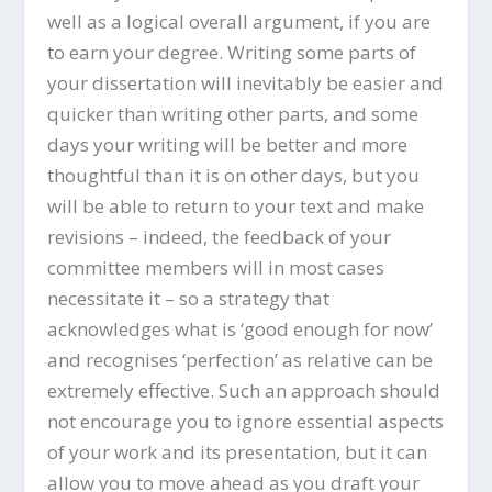
well as a logical overall argument, if you are
to earn your degree. Writing some parts of
your dissertation will inevitably be easier and
quicker than writing other parts, and some
days your writing will be better and more
thoughtful than it is on other days, but you
will be able to return to your text and make
revisions – indeed, the feedback of your
committee members will in most cases
necessitate it – so a strategy that
acknowledges what is ‘good enough for now’
and recognises ‘perfection’ as relative can be
extremely effective. Such an approach should
not encourage you to ignore essential aspects
of your work and its presentation, but it can
allow you to move ahead as you draft your