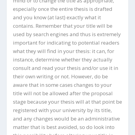
mind or to change the title as appropriate,
especially once the entire thesis is drafted
and you know (at last) exactly what it
contains. Remember that your title will be
used by search engines and thus is extremely
important for indicating to potential readers
what they will find in your thesis: it can, for
instance, determine whether they actually
consult and read your thesis and/or use it in
their own writing or not. However, do be
aware that in some cases changes to your
title will not be allowed after the proposal
stage because your thesis will at that point be
registered with your university by its title,
and any changes would be an administrative
matter that is best avoided, so do look into