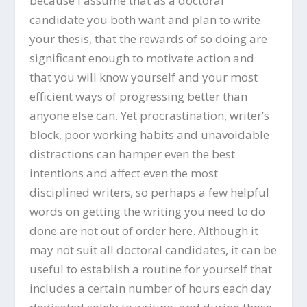
because I assume that as a doctoral
candidate you both want and plan to write
your thesis, that the rewards of so doing are
significant enough to motivate action and
that you will know yourself and your most
efficient ways of progressing better than
anyone else can. Yet procrastination, writer’s
block, poor working habits and unavoidable
distractions can hamper even the best
intentions and affect even the most
disciplined writers, so perhaps a few helpful
words on getting the writing you need to do
done are not out of order here. Although it
may not suit all doctoral candidates, it can be
useful to establish a routine for yourself that
includes a certain number of hours each day