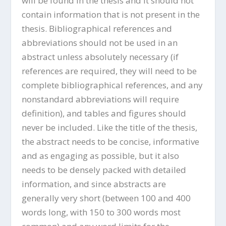
will be found in the thesis and it should not
contain information that is not present in the
thesis. Bibliographical references and
abbreviations should not be used in an
abstract unless absolutely necessary (if
references are required, they will need to be
complete bibliographical references, and any
nonstandard abbreviations will require
definition), and tables and figures should
never be included. Like the title of the thesis,
the abstract needs to be concise, informative
and as engaging as possible, but it also
needs to be densely packed with detailed
information, and since abstracts are
generally very short (between 100 and 400
words long, with 150 to 300 words most