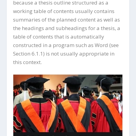
because a thesis outline structured as a
working table of contents usually contains
summaries of the planned content as well as
the headings and subheadings for a thesis, a
table of contents that is automatically
constructed in a program such as Word (see
Section 6.1.1) is not usually appropriate in
this context.