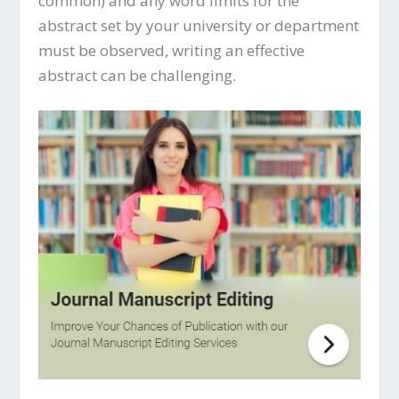
common) and any word limits for the
abstract set by your university or department
must be observed, writing an effective
abstract can be challenging.