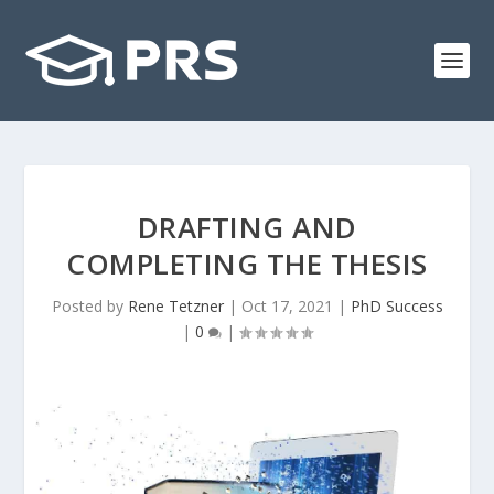
DRAFTING AND
COMPLETING THE THESIS
Posted by
Rene Tetzner
|
Oct 17, 2021
|
PhD Success
|
0
|