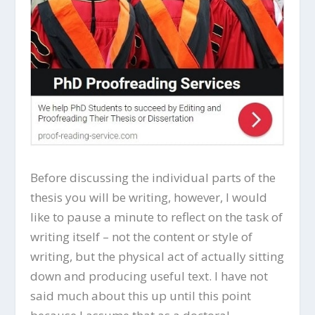
Before discussing the individual parts of the
thesis you will be writing, however, I would
like to pause a minute to reflect on the task of
writing itself – not the content or style of
writing, but the physical act of actually sitting
down and producing useful text. I have not
said much about this up until this point