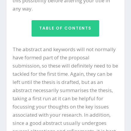
this possibility before altering your title in
any way.
TABLE OF CONTENTS
The abstract and keywords will not normally
have formed part of the proposal
submission, so these will definitely need to be
tackled for the first time. Again, they can be
left until the thesis is drafted, but as an
abstract necessarily summarises the thesis,
taking a first run at it can be helpful for
focussing your thoughts on the key issues
associated with your research. In addition,
since a good abstract usually undergoes