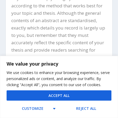
according to the method that works best for
your topic and thesis. Although the general
contents of an abstract are standardised,
exactly which details you record is largely up
to you, but remember that they must
accurately reflect the specific content of your
thesis and provide readers searching for
research on your topic with the information
We value your privacy
they need to decide whether your thesis is
relevant for their interests and work.
We use cookies to enhance your browsing experience, serve
personalized ads or content, and analyze our traffic. By
clicking "Accept All", you consent to our use of cookies.
ACCEPT ALL
CUSTOMIZE
REJECT ALL