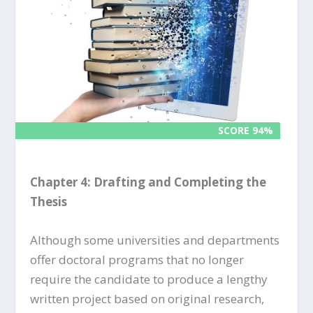
SCORE 94%
SCORE 94%
Chapter 4: Drafting and Completing the
Thesis
Although some universities and departments
offer doctoral programs that no longer
require the candidate to produce a lengthy
written project based on original research,