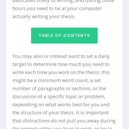
dedicated solely to writing, and during those
hours you need to be at your computer
actually writing your thesis.
TABLE OF CONTENTS
You may also or instead want to set a daily
target to determine how much you need to
write each time you work on the thesis: this
might be a minimum word count, a set
number of paragraphs or sections, or the
discussion of a specific topic or problem,
depending on what works best for you and
the structure of your thesis. It is important
that distractions do not pull you away during
the opportunities you have to work, so try to