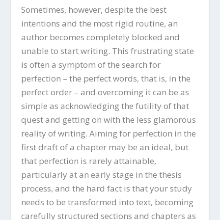
Sometimes, however, despite the best
intentions and the most rigid routine, an
author becomes completely blocked and
unable to start writing. This frustrating state
is often a symptom of the search for
perfection – the perfect words, that is, in the
perfect order – and overcoming it can be as
simple as acknowledging the futility of that
quest and getting on with the less glamorous
reality of writing. Aiming for perfection in the
first draft of a chapter may be an ideal, but
that perfection is rarely attainable,
particularly at an early stage in the thesis
process, and the hard fact is that your study
needs to be transformed into text, becoming
carefully structured sections and chapters as