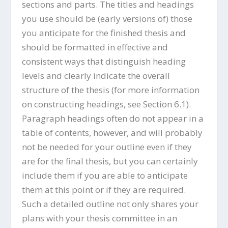
sections and parts. The titles and headings
you use should be (early versions of) those
you anticipate for the finished thesis and
should be formatted in effective and
consistent ways that distinguish heading
levels and clearly indicate the overall
structure of the thesis (for more information
on constructing headings, see Section 6.1).
Paragraph headings often do not appear in a
table of contents, however, and will probably
not be needed for your outline even if they
are for the final thesis, but you can certainly
include them if you are able to anticipate
them at this point or if they are required.
Such a detailed outline not only shares your
plans with your thesis committee in an