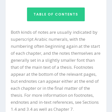
TABLE OF CONTENTS
Both kinds of notes are usually indicated by
superscript Arabic numerals, with the
numbering often beginning again at the start
of each chapter, and the notes themselves are
generally set in a slightly smaller font than
that of the main text of a thesis. Footnotes
appear at the bottom of the relevant pages,
but endnotes can appear either at the end of
each chapter or in the final matter of the
thesis. For more information on footnotes,
endnotes and in-text references, see Sections
1.4 and 3.4 as well as Chapter 7.