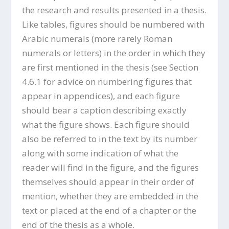
the research and results presented in a thesis.
Like tables, figures should be numbered with
Arabic numerals (more rarely Roman
numerals or letters) in the order in which they
are first mentioned in the thesis (see Section
4.6.1 for advice on numbering figures that
appear in appendices), and each figure
should bear a caption describing exactly
what the figure shows. Each figure should
also be referred to in the text by its number
along with some indication of what the
reader will find in the figure, and the figures
themselves should appear in their order of
mention, whether they are embedded in the
text or placed at the end of a chapter or the
end of the thesis as a whole.