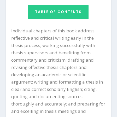
TABLE OF CONTENTS
Individual chapters of this book address
reflective and critical writing early in the
thesis process; working successfully with
thesis supervisors and benefiting from
commentary and criticism; drafting and
revising effective thesis chapters and
developing an academic or scientific
argument; writing and formatting a thesis in
clear and correct scholarly English; citing,
quoting and documenting sources
thoroughly and accurately; and preparing for
and excelling in thesis meetings and