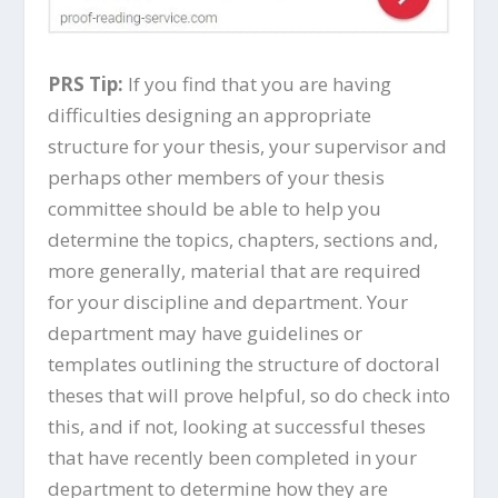
PRS Tip:
If you find that you are having
difficulties designing an appropriate
structure for your thesis, your supervisor and
perhaps other members of your thesis
committee should be able to help you
determine the topics, chapters, sections and,
more generally, material that are required
for your discipline and department. Your
department may have guidelines or
templates outlining the structure of doctoral
theses that will prove helpful, so do check into
this, and if not, looking at successful theses
that have recently been completed in your
department to determine how they are