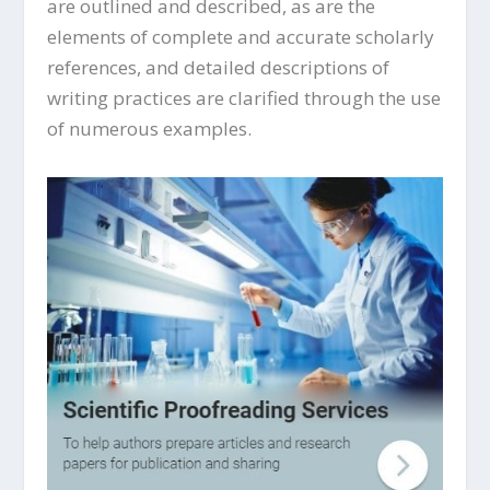
are outlined and described, as are the
elements of complete and accurate scholarly
references, and detailed descriptions of
writing practices are clarified through the use
of numerous examples.