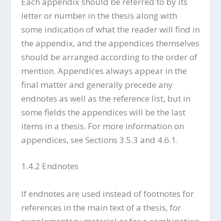
Each appendix should be referred to by its
letter or number in the thesis along with
some indication of what the reader will find in
the appendix, and the appendices themselves
should be arranged according to the order of
mention. Appendices always appear in the
final matter and generally precede any
endnotes as well as the reference list, but in
some fields the appendices will be the last
items in a thesis. For more information on
appendices, see Sections 3.5.3 and 4.6.1.
1.4.2 Endnotes
If endnotes are used instead of footnotes for
references in the main text of a thesis, for