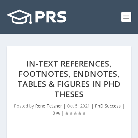
IN-TEXT REFERENCES,
FOOTNOTES, ENDNOTES,
TABLES & FIGURES IN PHD
THESES
Posted by
Rene Tetzner
|
Oct 5, 2021
|
PhD Success
|
0
|