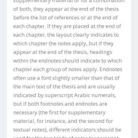
supplementary material or for a combination
of both, they appear at the end of the thesis
before the list of references or at the end of
each chapter. If they are placed at the end of
each chapter, the layout clearly indicates to
which chapter the notes apply, but if they
appear at the end of the thesis, headings
within the endnotes should indicate to which
chapter each group of notes apply. Endnotes
often use a font slightly smaller than that of
the main text of the thesis and are usually
indicated by superscript Arabic numerals,
but if both footnotes and endnotes are
necessary (the first for supplementary
material, for instance, and the second for
textual notes), different indicators should be