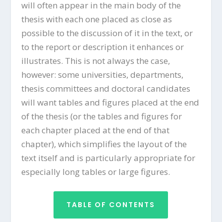
will often appear in the main body of the
thesis with each one placed as close as
possible to the discussion of it in the text, or
to the report or description it enhances or
illustrates. This is not always the case,
however: some universities, departments,
thesis committees and doctoral candidates
will want tables and figures placed at the end
of the thesis (or the tables and figures for
each chapter placed at the end of that
chapter), which simplifies the layout of the
text itself and is particularly appropriate for
especially long tables or large figures.
TABLE OF CONTENTS