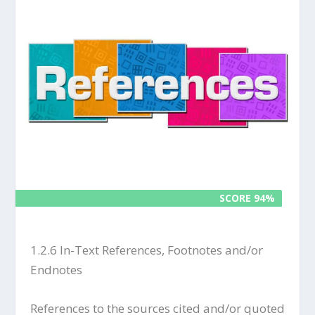
SCORE 94%
SCORE 94%
1.2.6 In-Text References, Footnotes and/or
Endnotes
References to the sources cited and/or quoted