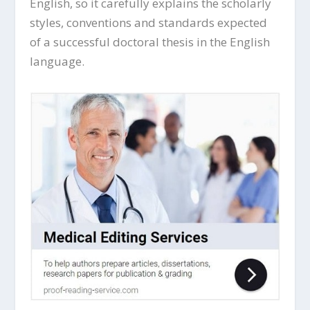
English, so it carefully explains the scholarly
styles, conventions and standards expected
of a successful doctoral thesis in the English
language.