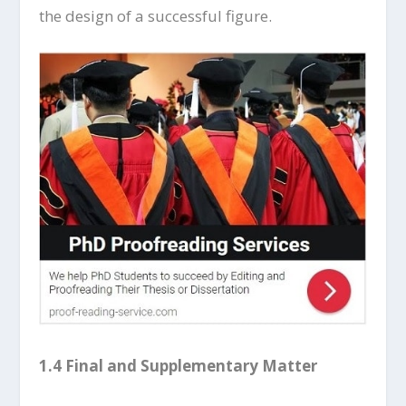
the design of a successful figure.
1.4 Final and Supplementary Matter