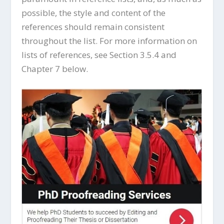
possible, the style and content of the
references should remain consistent
throughout the list. For more information on
lists of references, see Section 3.5.4 and
Chapter 7 below.