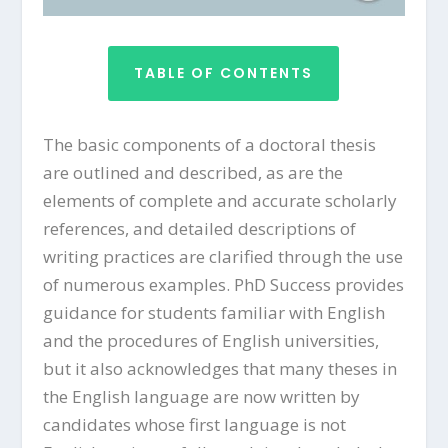
TABLE OF CONTENTS
The basic components of a doctoral thesis
are outlined and described, as are the
elements of complete and accurate scholarly
references, and detailed descriptions of
writing practices are clarified through the use
of numerous examples. PhD Success provides
guidance for students familiar with English
and the procedures of English universities,
but it also acknowledges that many theses in
the English language are now written by
candidates whose first language is not