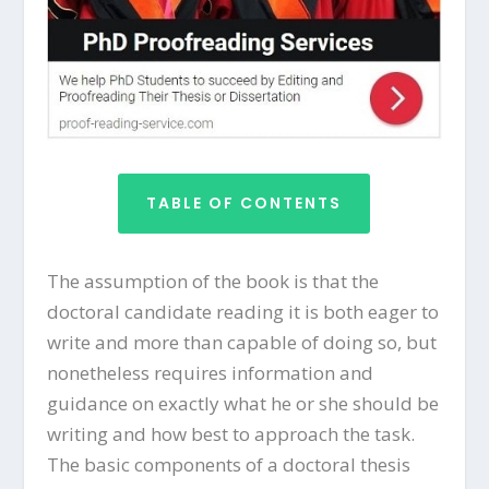
TABLE OF CONTENTS
The assumption of the book is that the
doctoral candidate reading it is both eager to
write and more than capable of doing so, but
nonetheless requires information and
guidance on exactly what he or she should be
writing and how best to approach the task.
The basic components of a doctoral thesis