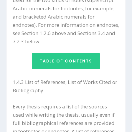
used for the two kinds of notes (superscript
Arabic numerals for footnotes, for example,
and bracketed Arabic numerals for
endnotes). For more information on endnotes,
see Section 1.2.6 above and Sections 3.4 and
7.2.3 below.
TABLE OF CONTENTS
1.4.3 List of References, List of Works Cited or
Bibliography
Every thesis requires a list of the sources
used while writing the thesis, usually even if
full bibliographical references are provided
in footnotes or endnotes. A list of references