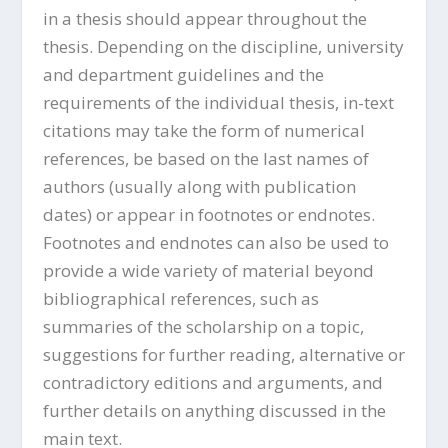
in a thesis should appear throughout the
thesis. Depending on the discipline, university
and department guidelines and the
requirements of the individual thesis, in-text
citations may take the form of numerical
references, be based on the last names of
authors (usually along with publication
dates) or appear in footnotes or endnotes.
Footnotes and endnotes can also be used to
provide a wide variety of material beyond
bibliographical references, such as
summaries of the scholarship on a topic,
suggestions for further reading, alternative or
contradictory editions and arguments, and
further details on anything discussed in the
main text.