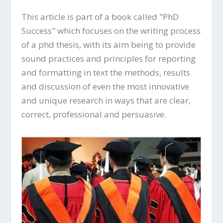
This article is part of a book called "PhD
Success" which focuses on the writing process
of a phd thesis, with its aim being to provide
sound practices and principles for reporting
and formatting in text the methods, results
and discussion of even the most innovative
and unique research in ways that are clear,
correct, professional and persuasive.