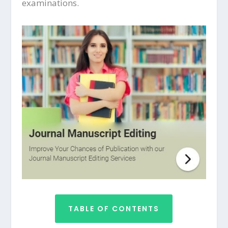
examinations.
TABLE OF CONTENTS