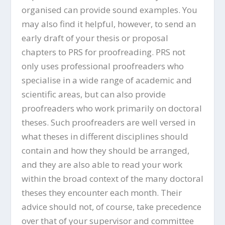
organised can provide sound examples. You
may also find it helpful, however, to send an
early draft of your thesis or proposal
chapters to PRS for proofreading. PRS not
only uses professional proofreaders who
specialise in a wide range of academic and
scientific areas, but can also provide
proofreaders who work primarily on doctoral
theses. Such proofreaders are well versed in
what theses in different disciplines should
contain and how they should be arranged,
and they are also able to read your work
within the broad context of the many doctoral
theses they encounter each month. Their
advice should not, of course, take precedence
over that of your supervisor and committee