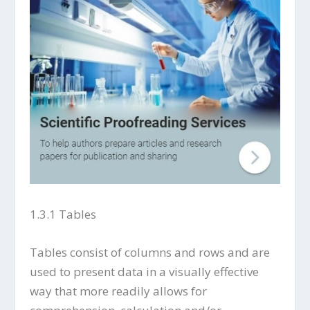
1.3.1 Tables
Tables consist of columns and rows and are
used to present data in a visually effective
way that more readily allows for