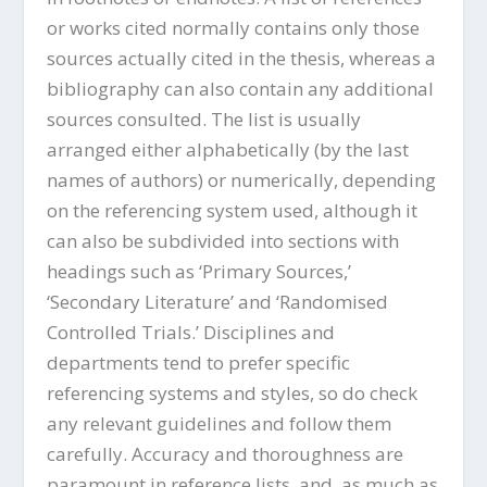
or works cited normally contains only those
sources actually cited in the thesis, whereas a
bibliography can also contain any additional
sources consulted. The list is usually
arranged either alphabetically (by the last
names of authors) or numerically, depending
on the referencing system used, although it
can also be subdivided into sections with
headings such as ‘Primary Sources,’
‘Secondary Literature’ and ‘Randomised
Controlled Trials.’ Disciplines and
departments tend to prefer specific
referencing systems and styles, so do check
any relevant guidelines and follow them
carefully. Accuracy and thoroughness are
paramount in reference lists, and, as much as