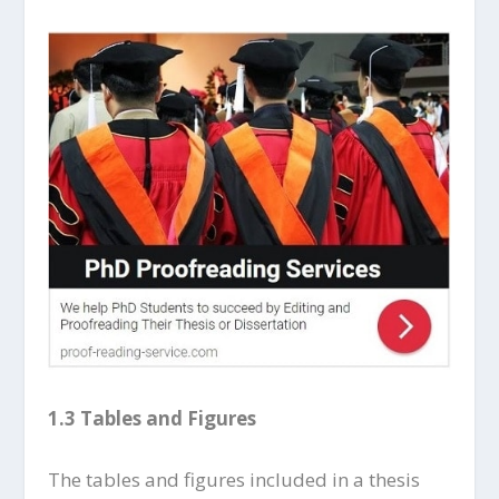
1.3 Tables and Figures
The tables and figures included in a thesis