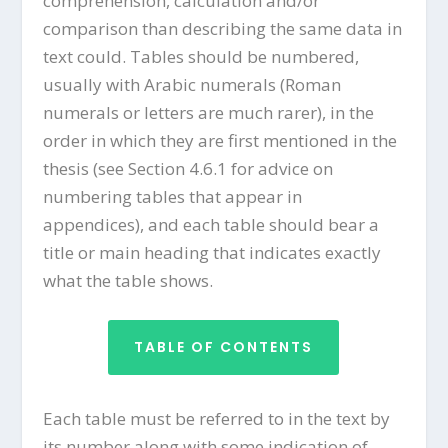
comprehension, calculation and/or
comparison than describing the same data in
text could. Tables should be numbered,
usually with Arabic numerals (Roman
numerals or letters are much rarer), in the
order in which they are first mentioned in the
thesis (see Section 4.6.1 for advice on
numbering tables that appear in
appendices), and each table should bear a
title or main heading that indicates exactly
what the table shows.
TABLE OF CONTENTS
Each table must be referred to in the text by
its number along with some indication of