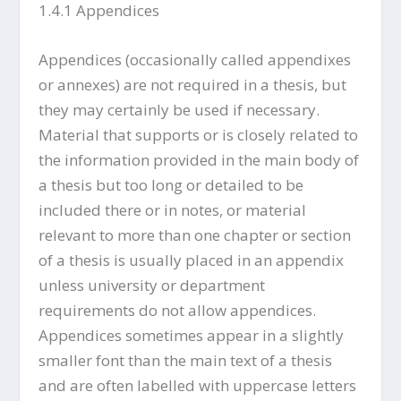
1.4.1 Appendices
Appendices (occasionally called appendixes
or annexes) are not required in a thesis, but
they may certainly be used if necessary.
Material that supports or is closely related to
the information provided in the main body of
a thesis but too long or detailed to be
included there or in notes, or material
relevant to more than one chapter or section
of a thesis is usually placed in an appendix
unless university or department
requirements do not allow appendices.
Appendices sometimes appear in a slightly
smaller font than the main text of a thesis
and are often labelled with uppercase letters