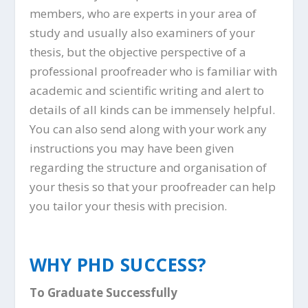
members, who are experts in your area of
study and usually also examiners of your
thesis, but the objective perspective of a
professional proofreader who is familiar with
academic and scientific writing and alert to
details of all kinds can be immensely helpful.
You can also send along with your work any
instructions you may have been given
regarding the structure and organisation of
your thesis so that your proofreader can help
you tailor your thesis with precision.
WHY PHD SUCCESS?
To Graduate Successfully