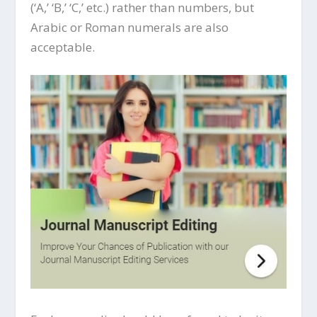
(‘A,’ ‘B,’ ‘C,’ etc.) rather than numbers, but
Arabic or Roman numerals are also
acceptable.