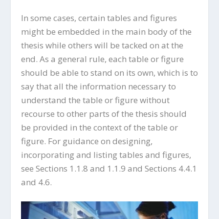
In some cases, certain tables and figures
might be embedded in the main body of the
thesis while others will be tacked on at the
end. As a general rule, each table or figure
should be able to stand on its own, which is to
say that all the information necessary to
understand the table or figure without
recourse to other parts of the thesis should
be provided in the context of the table or
figure. For guidance on designing,
incorporating and listing tables and figures,
see Sections 1.1.8 and 1.1.9 and Sections 4.4.1
and 4.6.