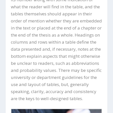
what the reader will find in the table, and the
tables themselves should appear in their
order of mention whether they are embedded
in the text or placed at the end of a chapter or
the end of the thesis as a whole. Headings on
columns and rows within a table define the
data presented and, if necessary, notes at the
bottom explain aspects that might otherwise
be unclear to readers, such as abbreviations
and probability values. There may be specific
university or department guidelines for the
use and layout of tables, but, generally
speaking, clarity, accuracy and consistency
are the keys to well-designed tables.