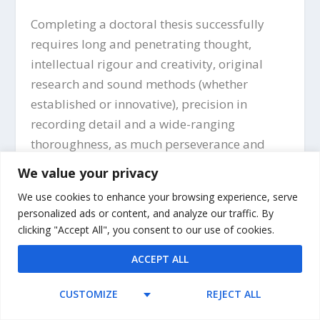
Completing a doctoral thesis successfully
requires long and penetrating thought,
intellectual rigour and creativity, original
research and sound methods (whether
established or innovative), precision in
recording detail and a wide-ranging
thoroughness, as much perseverance and
mental toughness as insight and brilliance,
We value your privacy
and, no matter how many helpful writing
We use cookies to enhance your browsing experience, serve
guides are consulted, a great deal of hard
personalized ads or content, and analyze our traffic. By
work over a significant period of time. Writing
clicking "Accept All", you consent to our use of cookies.
a thesis can be an enjoyable as well as a
ACCEPT ALL
challenging experience, however, and even if
it is not always so, the personal and
CUSTOMIZE
REJECT ALL
professional rewards of achieving such an