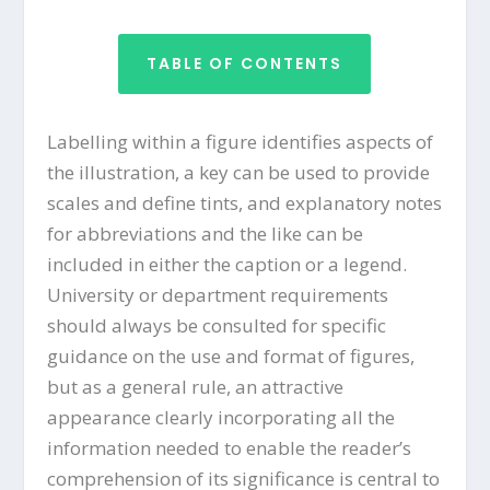
TABLE OF CONTENTS
Labelling within a figure identifies aspects of
the illustration, a key can be used to provide
scales and define tints, and explanatory notes
for abbreviations and the like can be
included in either the caption or a legend.
University or department requirements
should always be consulted for specific
guidance on the use and format of figures,
but as a general rule, an attractive
appearance clearly incorporating all the
information needed to enable the reader’s
comprehension of its significance is central to