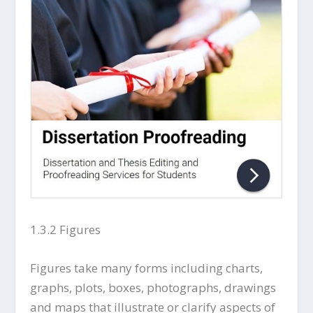
1.3.2 Figures
Figures take many forms including charts,
graphs, plots, boxes, photographs, drawings
and maps that illustrate or clarify aspects of